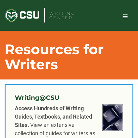
Skip
to
WRITING
CENTER
content
TOGGLE
Search
Resources for
SITE
Writers
NAVIGAT
Writing@CSU
Access Hundreds of Writing
Guides, Textbooks, and Related
Sites.
View an extensive
collection of guides for writers as