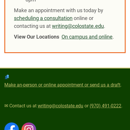
Make an appointment with us today by
scheduling a consultation
online or
contacting us at
writing@colostate.edu
.
View Our Locations
On campus and online
.
Make an-person or online appointment or send us a draft
.
✉ Contact us at
writing@colostate.edu
or
(970) 491-0222
.