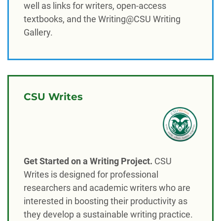
well as links for writers, open-access
textbooks, and the Writing@CSU Writing
Gallery.
CSU Writes
Get Started on a Writing Project.
CSU
Writes is designed for professional
researchers and academic writers who are
interested in boosting their productivity as
they develop a sustainable writing practice.