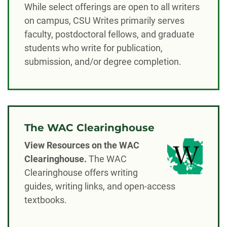
While select offerings are open to all writers
on campus, CSU Writes primarily serves
faculty, postdoctoral fellows, and graduate
students who write for publication,
submission, and/or degree completion.
The WAC Clearinghouse
View Resources on the WAC
Clearinghouse.
The WAC
Clearinghouse offers writing
guides, writing links, and open-access
textbooks.