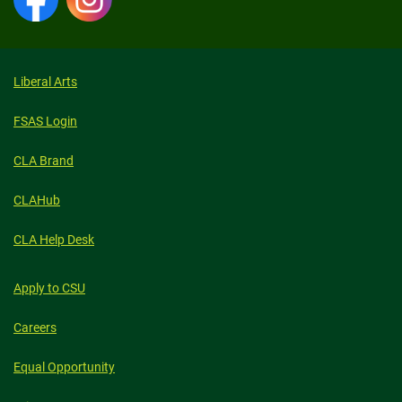
Liberal Arts
FSAS Login
CLA Brand
CLAHub
CLA Help Desk
Apply to CSU
Careers
Equal Opportunity