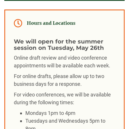
Hours and Locations
We will open for the summer
session on Tuesday, May 26th
Online draft review and video conference
appointments will be available each week.
For online drafts, please allow up to two
business days for a response.
For video conferences, we will be available
during the following times:
Mondays 1pm to 4pm
Tuesdays and Wednesdays 5pm to
8pm